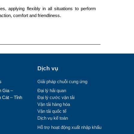
s, applying flexibly in all situations to perform
action, comfort and friendliness.
Dịch vụ
s
Giải pháp chuỗi cung ứng
 Gia –
Đại lý hải quan
 Cát – Tỉnh
Đại lý cước vận tải
Vận tải hàng hóa
Vận tải quốc tế
Dịch vụ kế toán
Hỗ trợ hoạt động xuất nhập khẩu