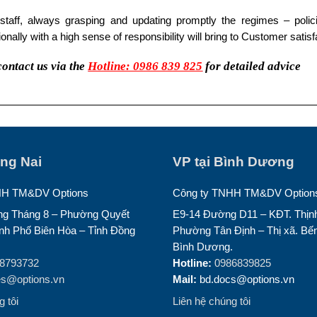
 staff, always grasping and updating promptly the regimes – policie
onally with a high sense of responsibility will bring to Customer satisf
contact us via the
Hotline: 0986 839 825
for detailed advice
ồng Nai
VP tại Bình Dương
HH TM&DV Options
Công ty TNHH TM&DV Option
g Tháng 8 – Phường Quyết
E9-14 Đường D11 – KĐT. Thịnh
nh Phố Biên Hòa – Tỉnh Đồng
Phường Tân Định – Thị xã. Bến
Bình Dương.
8793732
Hotline:
0986839825
es@options.vn
Mail:
bd.docs@options.vn
 tôi
Liên hệ chúng tôi