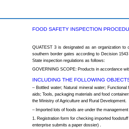
Skip
to
content
FOOD SAFETY INSPECTION PROCED
QUATEST 3 is designated as an organization to ca
southern border gates according to Decision 154
State inspection regulations as follows:
GOVERNING SCOPE: Products in accordance with 
INCLUDING THE FOLLOWING OBJECTS
– Bottled water; Natural mineral water; Functional 
aids; Tools, packaging materials and food containers;
the Ministry of Agriculture and Rural Development.
– Imported lots of foods are under the management o
1. Registration form for checking imported foodstuf
enterprise submits a paper dossier) .