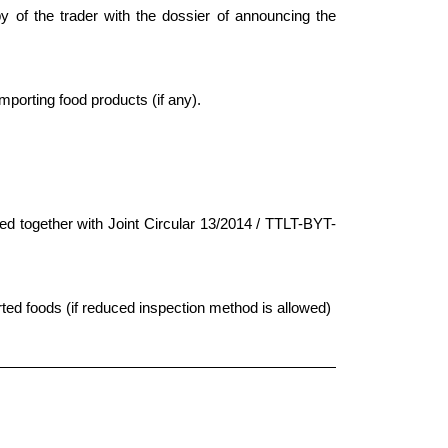
py of the trader with the dossier of announcing the
importing food products (if any).
ed together with Joint Circular 13/2014 / TTLT-BYT-
rted foods (if reduced inspection method is allowed)