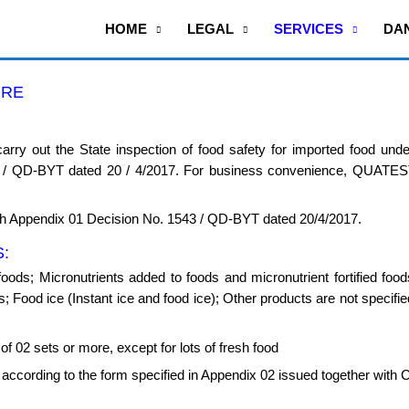
HOME
LEGAL
SERVICES
DA
URE
rry out the State inspection of food safety for imported food unde
3 / QD-BYT dated 20 / 4/2017. For business convenience, QUATES
Appendix 01 Decision No. 1543 / QD-BYT dated 20/4/2017.
:
foods; Micronutrients added to foods and micronutrient fortified fo
 Food ice (Instant ice and food ice); Other products are not specified
f 02 sets or more, except for lots of fresh food
f according to the form specified in Appendix 02 issued together with 