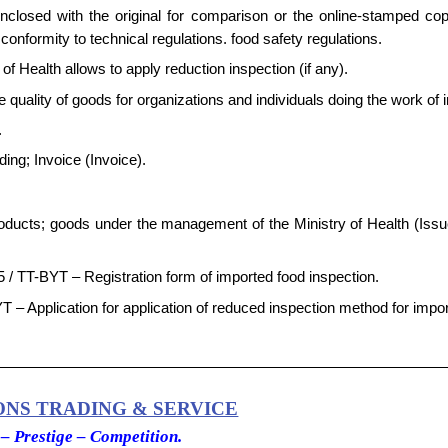
enclosed with the original for comparison or the online-stamped co
onformity to technical regulations. food safety regulations.
f Health allows to apply reduction inspection (if any).
the quality of goods for organizations and individuals doing the work of 
.
ading; Invoice (Invoice).
products; goods under the management of the Ministry of Health (Issu
5 / TT-BYT – Registration form of imported food inspection.
T – Application for application of reduced inspection method for impo
ONS TRADING & SERVICE
 – Prestige – Competition.