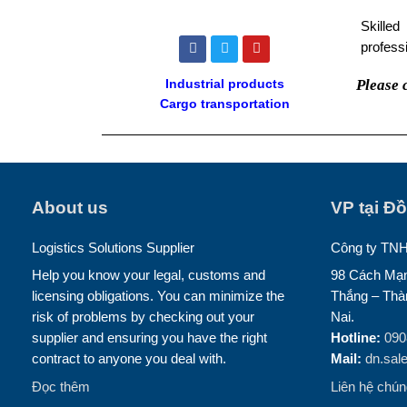
Skilled
F
T
Y
professi
a
w
o
c
i
u
e
t
t
Please 
Industrial products
b
t
u
Cargo transportation
o
e
b
o
r
e
k
About us
VP tại Đ
Logistics Solutions Supplier
Công ty TN
Help you know your legal, customs and
98 Cách Mạn
licensing obligations. You can minimize the
Thắng – Thà
risk of problems by checking out your
Nai.
supplier and ensuring you have the right
Hotline:
090
contract to anyone you deal with.
Mail:
dn.sal
Đọc thêm
Liên hệ chúng