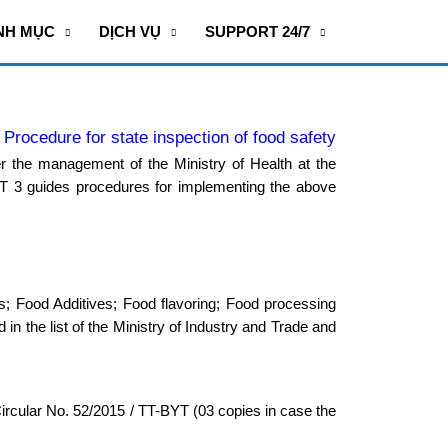
NH MỤC
DỊCH VỤ
SUPPORT 24/7
Procedure for state inspection of food safety
r the management of the Ministry of Health at the
T 3 guides procedures for implementing the above
ods; Food Additives; Food flavoring; Food processing
 in the list of the Ministry of Industry and Trade and
Circular No. 52/2015 / TT-BYT (03 copies in case the