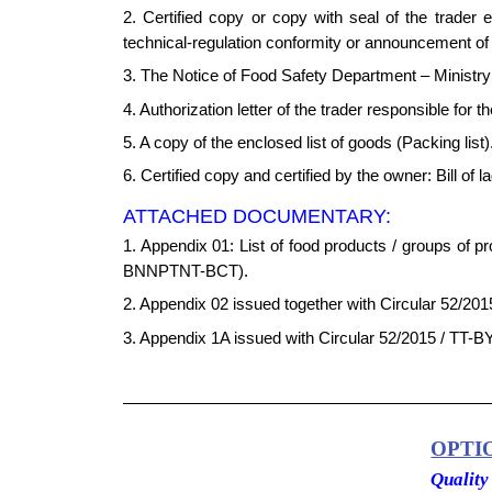
2. Certified copy or copy with seal of the trader 
technical-regulation conformity or announcement of c
3. The Notice of Food Safety Department – Ministry o
4. Authorization letter of the trader responsible for 
5. A copy of the enclosed list of goods (Packing list)
6. Certified copy and certified by the owner: Bill of l
ATTACHED DOCUMENTARY:
1. Appendix 01: List of food products / groups of 
BNNPTNT-BCT).
2. Appendix 02 issued together with Circular 52/201
3. Appendix 1A issued with Circular 52/2015 / TT-BY
OPTI
Quality