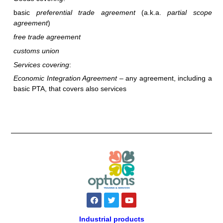
basic
preferential trade agreement
(a.k.a.
partial scope
agreement
)
free trade agreement
customs union
Services covering
:
Economic Integration Agreement
– any agreement, including a
basic PTA, that covers also services
F
T
Y
a
w
o
c
i
u
e
t
t
Industrial products