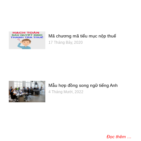
Mã chương mã tiểu mục nộp thuế
17 Tháng Bảy, 2020
Mẫu hợp đồng song ngữ tiếng Anh
4 Tháng Mười, 2022
Đọc thêm …