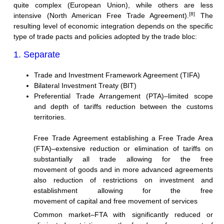
quite complex (European Union), while others are less
[8]
intensive (North American Free Trade Agreement).
The
resulting level of economic integration depends on the specific
type of trade pacts and policies adopted by the trade bloc:
1. Separate
Trade and Investment Framework Agreement (TIFA)
Bilateral Investment Treaty (BIT)
Preferential Trade Arrangement (PTA)–limited scope
and depth of tariffs reduction between the customs
territories.
Free Trade Agreement establishing a Free Trade Area
(FTA)–extensive reduction or elimination of tariffs on
substantially all trade allowing for the free
movement of goods and in more advanced agreements
also reduction of restrictions on investment and
establishment allowing for the free
movement of capital and free movement of services
Common market–FTA with significantly reduced or