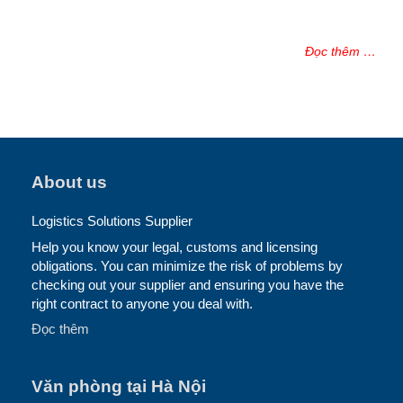
Đọc thêm …
About us
Logistics Solutions Supplier
Help you know your legal, customs and licensing
obligations. You can minimize the risk of problems by
checking out your supplier and ensuring you have the
right contract to anyone you deal with.
Đọc thêm
Văn phòng tại Hà Nội