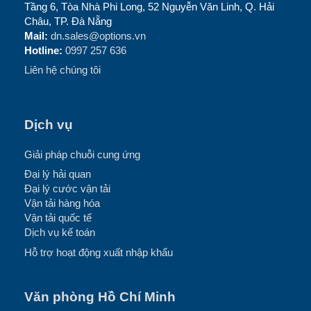
Tầng 6, Tòa Nhà Phi Long, 52 Nguyễn Văn Linh, Q. Hải
Châu, TP. Đà Nẵng
Mail:
dn.sales@options.vn
Hotline:
0997 257 636
Liên hệ chúng tôi
Dịch vụ
Giải pháp chuỗi cung ứng
Đại lý hải quan
Đại lý cước vận tải
Vận tải hàng hóa
Vận tải quốc tế
Dịch vụ kế toán
Hỗ trợ hoạt động xuất nhập khẩu
Văn phòng Hồ Chí Minh