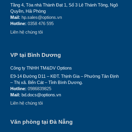
Tầng 4, Tòa nhà Thành Đạt 1, Số 3 Lê Thánh Tông, Ngô
Quyền, Hải Phòng
Mail:
hp.sales@options.vn
Hotline:
0358 476 595
Liên hệ chúng tôi
VP tại Bình Dương
Công ty TNHH TM&DV Options
E9-14 Đường D11 – KĐT. Thịnh Gia – Phường Tân Định
– Thị xã. Bến Cát – Tỉnh Bình Dương.
Hotline:
0986839825
Mail:
bd.docs@options.vn
Liên hệ chúng tôi
Văn phòng tại Đà Nẵng