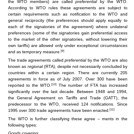
the WTO members) are called
preferential
by the WTO.
According to WTO rules these agreements are subject to
certain requirements such as notification to the WTO and
general reciprocity (the preferences should apply equally to
each of the signatories of the agreement) where unilateral
preferences (some of the signatories gain preferential access
to the market of the other signatories, without lowering their
own tariffs) are allowed only under exceptional circumstances
[9]
and as temporary measure.
The trade agreements called
preferential
by the WTO are also
known as
regional
(RTA), despite not necessarily concluded by
countries within a certain region. There are currently 205
agreements in force as of July 2007. Over 300 have been
[10]
reported to the WTO.
The number of FTA has increased
significantly over the last decade. Between 1948 and 1994,
the General Agreement on Tariffs and Trade (GATT), the
predecessor to the WTO, received 124 notifications. Since
[11]
1995 over 300 trade agreements have been enacted.
The WTO is further classifying these agree – ments in the
following types:
Goods covering
: