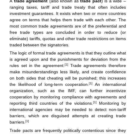
A
trade agreement
(also known as
trade pact
) is a wide –
k
ranging taxes, tariff and trade treaty that often includes
investment guarantees. It exists when two or more countries
agree on terms that helps them trade with each other. The
most common trade agreements are of the preferential and
free trade types are concluded in order to reduce (or
eliminate) tariffs, quotas and other trade restrictions on items
traded between the signatories.
The logic of formal trade agreements is that they outline what
is agreed upon and the punishments for deviation from the
[1]
rules set in the agreement.
Trade agreements therefore
make misunderstandings less likely, and create confidence
on both sides that cheating will be punished; this increases
[1]
the likelihood of long-term cooperation.
An international
organization, such as the IMF, can further incentivize
cooperation by monitoring compliance with agreements and
[1]
reporting third countries of the violations.
Monitoring by
international agencies may be needed to detect non-tariff
barriers, which are disguised attempts at creating trade
[1]
barriers.
Trade pacts are frequently politically contentious since they