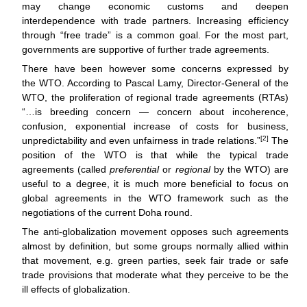
may change economic customs and deepen
interdependence with trade partners. Increasing efficiency
through “free trade” is a common goal. For the most part,
governments are supportive of further trade agreements.
There have been however some concerns expressed by
the WTO. According to Pascal Lamy, Director-General of the
WTO, the proliferation of regional trade agreements (RTAs)
“…is breeding concern — concern about incoherence,
confusion, exponential increase of costs for business,
[2]
unpredictability and even unfairness in trade relations.”
The
position of the WTO is that while the typical trade
agreements (called
preferential
or
regional
by the WTO) are
useful to a degree, it is much more beneficial to focus on
global agreements in the WTO framework such as the
negotiations of the current Doha round.
The anti-globalization movement opposes such agreements
almost by definition, but some groups normally allied within
that movement, e.g. green parties, seek fair trade or safe
trade provisions that moderate what they perceive to be the
ill effects of globalization.