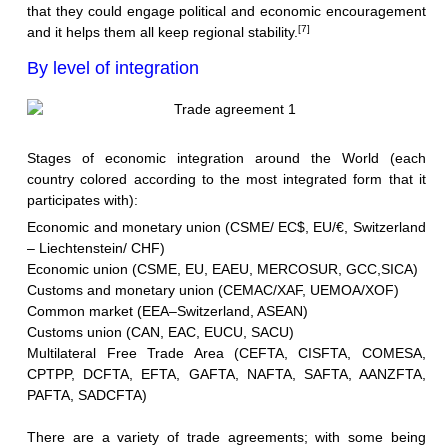
that they could engage political and economic encouragement
[7]
and it helps them all keep regional stability.
By level of integration
Stages of economic integration around the World (each
country colored according to the most integrated form that it
participates with):
Economic and monetary union (CSME/ EC$, EU/€,
Switzerland
– Liechtenstein
/ CHF)
Economic union (CSME, EU, EAEU, MERCOSUR, GCC,SICA)
Customs and monetary union (CEMAC/XAF, UEMOA/XOF)
Common market (
EEA–Switzerland
, ASEAN)
Customs union (CAN, EAC, EUCU, SACU)
Multilateral Free Trade Area (CEFTA, CISFTA, COMESA,
CPTPP, DCFTA, EFTA, GAFTA, NAFTA, SAFTA, AANZFTA,
PAFTA, SADCFTA)
There are a variety of trade agreements; with some being