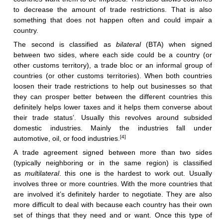
to decrease the amount of trade restrictions. That is also
something that does not happen often and could impair a
country.
The second is classified as
bilateral
(BTA) when signed
between two sides, where each side could be a country (or
other customs territory), a trade bloc or an informal group of
countries (or other customs territories). When both countries
loosen their trade restrictions to help out businesses so that
they can prosper better between the different countries this
definitely helps lower taxes and it helps them converse about
their trade status’. Usually this revolves around subsided
domestic industries. Mainly the industries fall under
[4]
automotive, oil, or food industries.
A trade agreement signed between more than two sides
(typically neighboring or in the same region) is classified
as
multilateral
. this one is the hardest to work out. Usually
involves three or more countries. With the more countries that
are involved it’s definitely harder to negotiate. They are also
more difficult to deal with because each country has their own
set of things that they need and or want. Once this type of