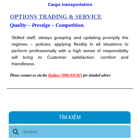
b
t
u
Cargo transportation
o
e
b
o
r
e
k
OPTIONS TRADING & SERVICE
Quality – Prestige – Competition.
Skilled staff, always grasping and updating promptly the
regimes – policies, applying flexibly in all situations to
perform professionally with a high sense of responsibility
will bring to Customer satisfaction, comfort and
friendliness.
Please contact us via the
Hotline: 0986 839 825
for detailed advice
TÌM KIẾM
S