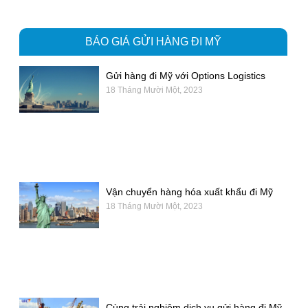
BÁO GIÁ GỬI HÀNG ĐI MỸ
Gửi hàng đi Mỹ với Options Logistics
18 Tháng Mười Một, 2023
Vận chuyển hàng hóa xuất khẩu đi Mỹ
18 Tháng Mười Một, 2023
Cùng trải nghiệm dịch vụ gửi hàng đi Mỹ