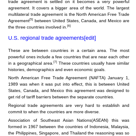
trade agreement is settled on it becomes a very powerful
agreement. It covers a bigger area of the world. The largest
multilateral trade agreement is the North American Free Trade
[5]
Agreement
between United States, Canada, and Mexico are
[6]
the three countries involved in.
U.S. regional trade agreements
[
edit
]
These are between countries in a certain area. The most
powerful ones include a few countries that are near each other
[7]
in a geographical area.
These countries usually have similar
histories, demographics and even economic goals.
North American Free Trade Agreement (NAFTA) January 1,
1989 was when it was put into effect, this is between United
States, Canada, and Mexico this agreement was designed to
get rid of tariff barriers between the separate countries.
Regional trade agreements are very hard to establish and
commit to when the countries are more diverse.
Association of Southeast Asian Nations(ASEAN) this was
formed in 1967 between the countries of Indonesia, Malaysia,
the Philippines, Singapore, and Thailand the reasoning was so