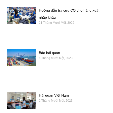
Hướng dẫn tra cứu CO cho hàng xuất
nhập khẩu
21 Tháng Mười Một, 2022
Báo hải quan
6 Tháng Mười Một, 2023
Hải quan Việt Nam
2 Tháng Mười Một, 2023