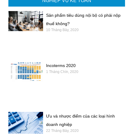
NGHIỆP VỤ KẾ TOÁN
Sản phẩm tiêu dùng nội bộ có phải nộp
thuế không?
10 Tháng Bảy, 2020
Incoterms 2020
1 Tháng Chín, 2020
Ưu và nhược điểm của các loại hình
doanh nghiệp
22 Tháng Bảy, 2020