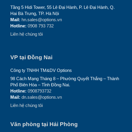
Tầng 5 Hidi Tower, 55 Lê Đại Hành, P. Lê Đại Hành, Q.
Hai Bà Trưng, TP. Hà Nội
Mail:
hn.sales@options.vn
Hotline:
0908 793 732
Liên hệ chúng tôi
VP tại Đồng Nai
Công ty TNHH TM&DV Options
98 Cách Mạng Tháng 8 – Phường Quyết Thắng – Thành
Phố Biên Hòa – Tỉnh Đồng Nai.
Hotline:
0908793732
Mail:
dn.sales@options.vn
Liên hệ chúng tôi
Văn phòng tại Hải Phòng