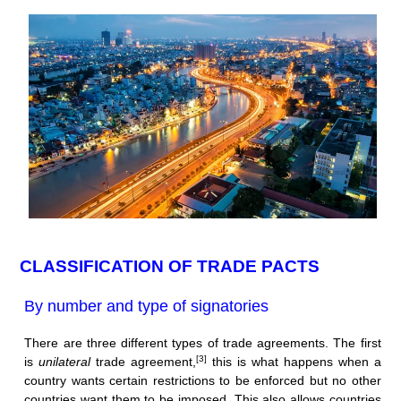
CLASSIFICATION OF TRADE PACTS
By number and type of signatories
There are three different types of trade agreements. The first
[3]
is
unilateral
trade agreement,
this is what happens when a
country wants certain restrictions to be enforced but no other
countries want them to be imposed. This also allows countries