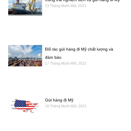
23 Tháng Mười Một, 2023
Đối tác gửi hàng đi Mỹ chất lượng và
đảm bảo
17 Tháng Mười Một, 2023
Gửi hàng đi Mỹ
18 Tháng Mười Một, 2023