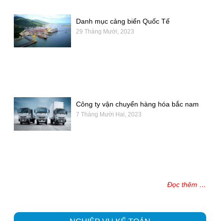
Danh mục cảng biển Quốc Tế
29 Tháng Mười, 2023
Công ty vận chuyển hàng hóa bắc nam
7 Tháng Mười Hai, 2023
Đọc thêm …