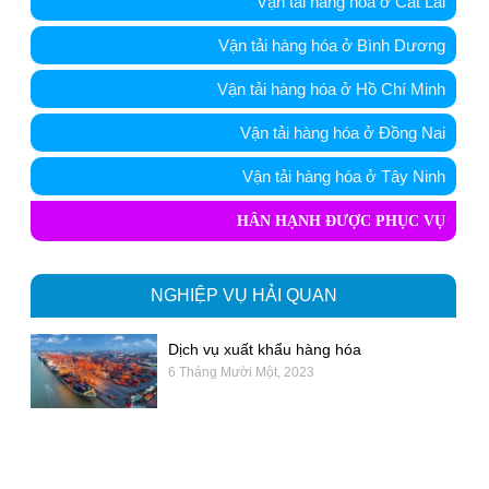
Vận tải hàng hóa ở Cát Lái
Vận tải hàng hóa ở Bình Dương
Vận tải hàng hóa ở Hồ Chí Minh
Vận tải hàng hóa ở Đồng Nai
Vận tải hàng hóa ở Tây Ninh
HÂN HẠNH ĐƯỢC PHỤC VỤ
NGHIỆP VỤ HẢI QUAN
Dịch vụ xuất khẩu hàng hóa
6 Tháng Mười Một, 2023