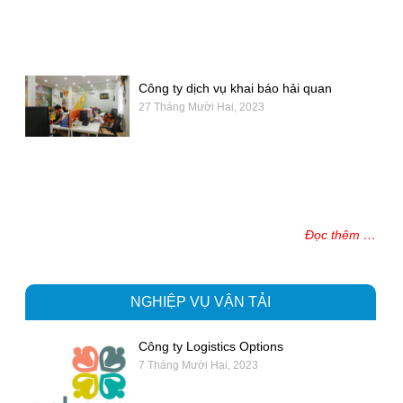
Công ty dịch vụ khai báo hải quan
27 Tháng Mười Hai, 2023
Đọc thêm …
NGHIỆP VỤ VẬN TẢI
Công ty Logistics Options
7 Tháng Mười Hai, 2023