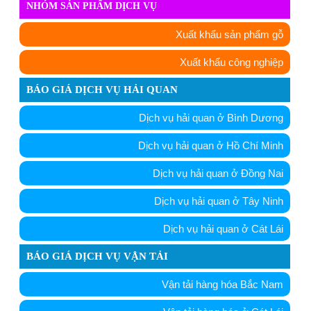
NHÓM SẢN PHẨM DỊCH VỤ
Xuất khẩu sản phẩm gỗ
Xuất khẩu công nghiệp
BÁO GIÁ DỊCH VỤ HẢI QUAN
Dịch vụ hải quan ở Bình Dương
Dịch vụ hải quan ở Hồ Chí Minh
Dịch vụ hải quan ở Đồng Nai
Dịch vụ hải quan ở Tây Ninh
Dịch vụ hải quan ở Cát Lái
BÁO GIÁ DỊCH VỤ VẬN TẢI
Vận tải hàng hóa Bắc Nam