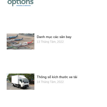
Danh mục các sân bay
13 Tháng Tám, 2022
Thông số kích thước xe tải
14 Tháng Tám, 2022