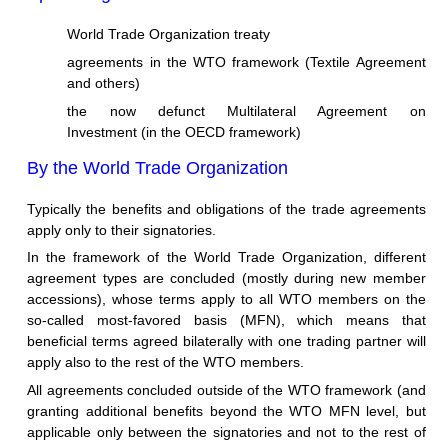
World Trade Organization treaty
agreements in the WTO framework (Textile Agreement
and others)
the now defunct Multilateral Agreement on
Investment (in the OECD framework)
By the World Trade Organization
Typically the benefits and obligations of the trade agreements
apply only to their signatories.
In the framework of the World Trade Organization, different
agreement types are concluded (mostly during new member
accessions), whose terms apply to all WTO members on the
so-called most-favored basis (MFN), which means that
beneficial terms agreed bilaterally with one trading partner will
apply also to the rest of the WTO members.
All agreements concluded outside of the WTO framework (and
granting additional benefits beyond the WTO MFN level, but
applicable only between the signatories and not to the rest of