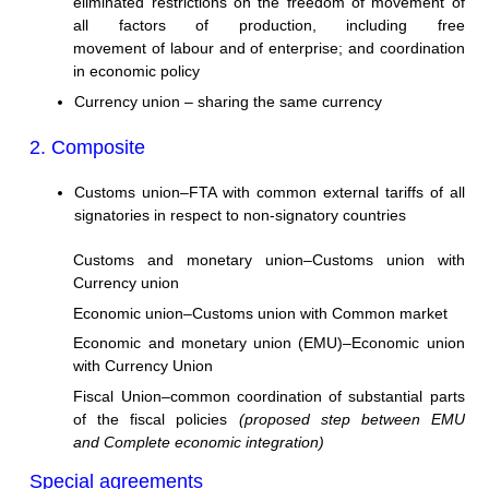
eliminated restrictions on the freedom of movement of
all factors of production, including free
movement of labour and of enterprise; and coordination
in economic policy
Currency union – sharing the same currency
2. Composite
Customs union–FTA with common external tariffs of all
signatories in respect to non-signatory countries
Customs and monetary union–Customs union with
Currency union
Economic union–Customs union with Common market
Economic and monetary union (EMU)–Economic union
with Currency Union
Fiscal Union–common coordination of substantial parts
of the fiscal policies
(proposed step between EMU
and Complete economic integration)
Special agreements